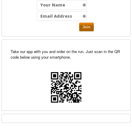
Join
Take our app with you and order on the run. Just scan in the QR
code below using your smartphone.