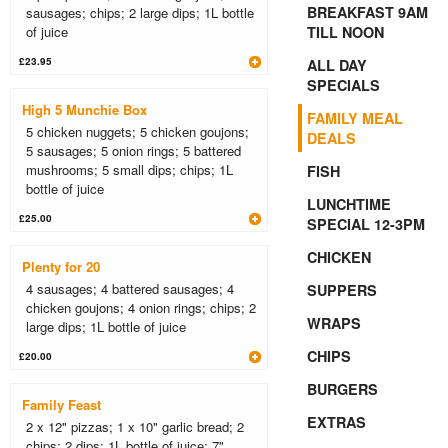
BREAKFAST 9AM
sausages; chips; 2 large dips; 1L bottle
of juice
TILL NOON
£23.95
ALL DAY
SPECIALS
High 5 Munchie Box
FAMILY MEAL
5 chicken nuggets; 5 chicken goujons;
DEALS
5 sausages; 5 onion rings; 5 battered
mushrooms; 5 small dips; chips; 1L
FISH
bottle of juice
LUNCHTIME
£25.00
SPECIAL 12-3PM
CHICKEN
Plenty for 20
4 sausages; 4 battered sausages; 4
SUPPERS
chicken goujons; 4 onion rings; chips; 2
WRAPS
large dips; 1L bottle of juice
CHIPS
£20.00
BURGERS
Family Feast
EXTRAS
2 x 12" pizzas; 1 x 10" garlic bread; 2
chips; 2 dips; 1L bottle of juice; 7"