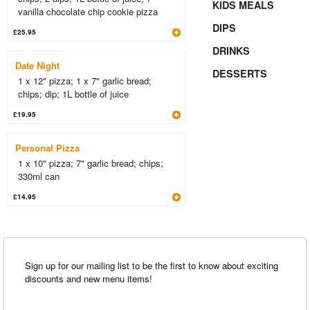
KIDS MEALS
vanilla chocolate chip cookie pizza
DIPS
£25.95
DRINKS
Date Night
DESSERTS
1 x 12" pizza; 1 x 7" garlic bread;
chips; dip; 1L bottle of juice
£19.95
Personal Pizza
1 x 10" pizza; 7" garlic bread; chips;
330ml can
£14.95
Sign up for our mailing list to be the first to know about exciting
discounts and new menu items!