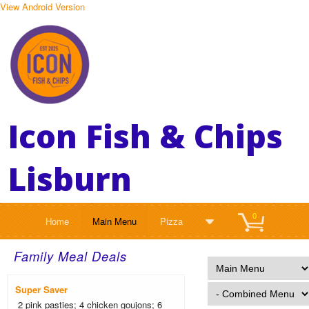
View Android Version
Icon Fish & Chips
Lisburn
0
Home
Main Menu
Pizza
Family Meal Deals
Super Saver
2 pink pasties; 4 chicken goujons; 6