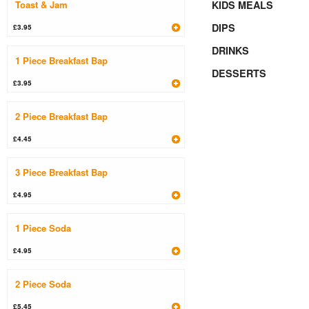
Toast & Jam
KIDS MEALS
DIPS
£3.95
DRINKS
1 Piece Breakfast Bap
DESSERTS
£3.95
2 Piece Breakfast Bap
£4.45
3 Piece Breakfast Bap
£4.95
1 Piece Soda
£4.95
2 Piece Soda
£5.45