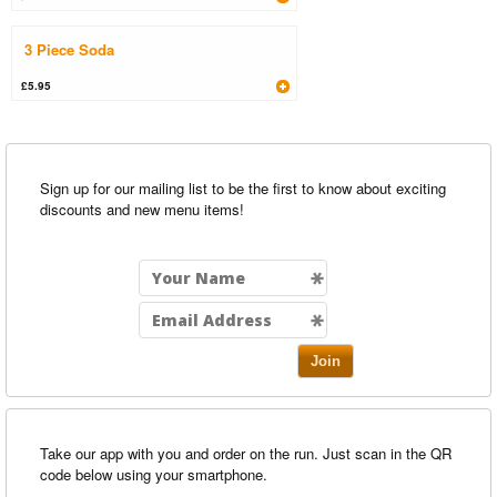
3 Piece Soda
£5.95
Sign up for our mailing list to be the first to know about exciting
discounts and new menu items!
Join
Take our app with you and order on the run. Just scan in the QR
code below using your smartphone.