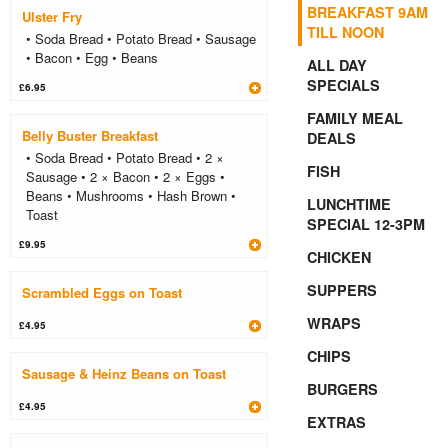
BREAKFAST 9AM
Ulster Fry
TILL NOON
• Soda Bread • Potato Bread • Sausage
• Bacon • Egg • Beans
ALL DAY
SPECIALS
£6.95
FAMILY MEAL
Belly Buster Breakfast
DEALS
• Soda Bread • Potato Bread • 2 ×
FISH
Sausage • 2 × Bacon • 2 × Eggs •
Beans • Mushrooms • Hash Brown •
LUNCHTIME
Toast
SPECIAL 12-3PM
£9.95
CHICKEN
SUPPERS
Scrambled Eggs on Toast
WRAPS
£4.95
CHIPS
Sausage & Heinz Beans on Toast
BURGERS
£4.95
EXTRAS