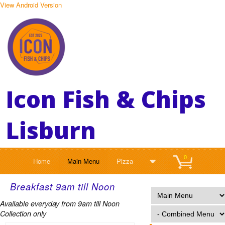
View Android Version
Icon Fish & Chips
Lisburn
0
Home
Main Menu
Pizza
Breakfast 9am till Noon
Available everyday from 9am till Noon
Collection only