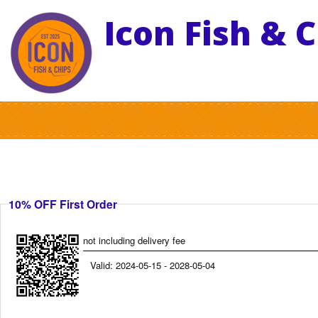
Icon Fish & 
10% OFF First Order
not including delivery fee
Valid: 2024-05-15 - 2028-05-04