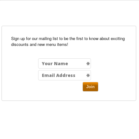
Sign up for our mailing list to be the first to know about exciting
discounts and new menu items!
Join