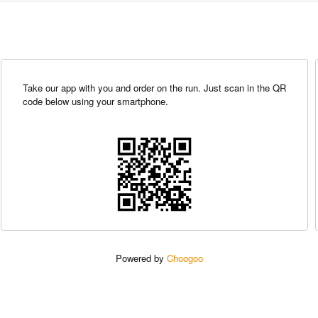
Take our app with you and order on the run. Just scan in the QR
code below using your smartphone.
Powered by
Choogoo