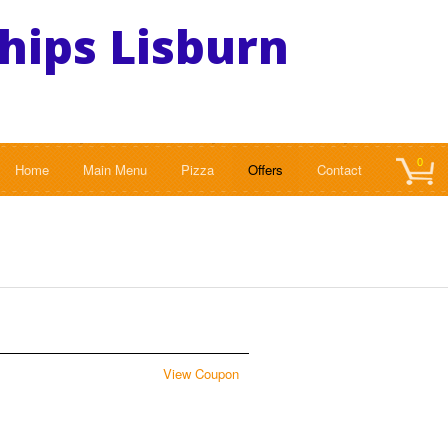
Chips Lisburn
0
Home
Main Menu
Pizza
Offers
Contact
View Coupon